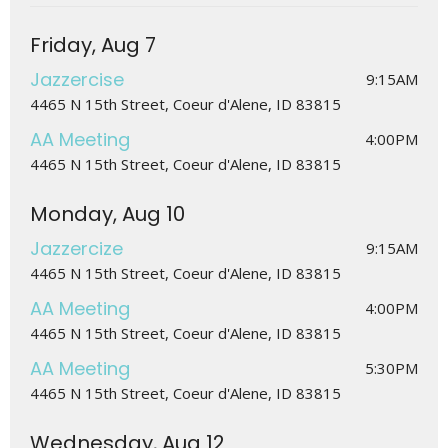
Friday, Aug 7
Jazzercise
9:15AM
4465 N 15th Street, Coeur d'Alene, ID 83815
AA Meeting
4:00PM
4465 N 15th Street, Coeur d'Alene, ID 83815
Monday, Aug 10
Jazzercize
9:15AM
4465 N 15th Street, Coeur d'Alene, ID 83815
AA Meeting
4:00PM
4465 N 15th Street, Coeur d'Alene, ID 83815
AA Meeting
5:30PM
4465 N 15th Street, Coeur d'Alene, ID 83815
Wednesday, Aug 12