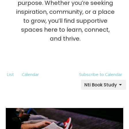
purpose. Whether you’re seeking
inspiration, community, or a place
to grow, you’ll find supportive
spaces here to learn, connect,
and thrive.
List
Calendar
Subscribe to Calendar
Nti Book Study