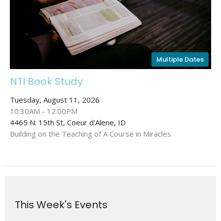
Multiple Dates
NTI Book Study
Tuesday, August 11, 2026
10:30AM - 12:00PM
4465 N. 15th St, Coeur d'Alene, ID
Building on the Teaching of A Course in Miracles
This Week's Events