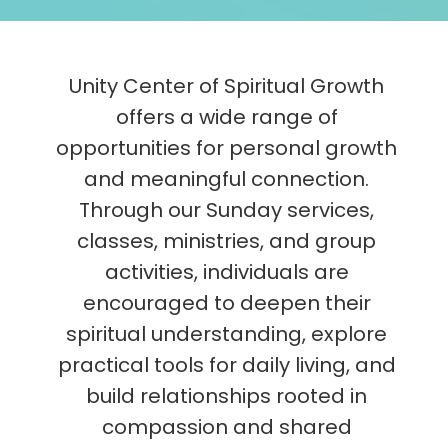
Unity Center of Spiritual Growth
offers a wide range of
opportunities for personal growth
and meaningful connection.
Through our Sunday services,
classes, ministries, and group
activities, individuals are
encouraged to deepen their
spiritual understanding, explore
practical tools for daily living, and
build relationships rooted in
compassion and shared