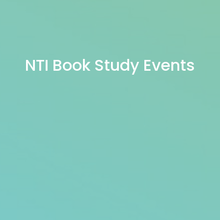
NTI Book Study Events