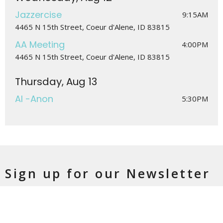
Jazzercise
9:15AM
4465 N 15th Street, Coeur d'Alene, ID 83815
AA Meeting
4:00PM
4465 N 15th Street, Coeur d'Alene, ID 83815
Thursday, Aug 13
Al -Anon
5:30PM
Sign up for our Newsletter
Subscribe to receive email updates with the latest news.
Enter Your Email