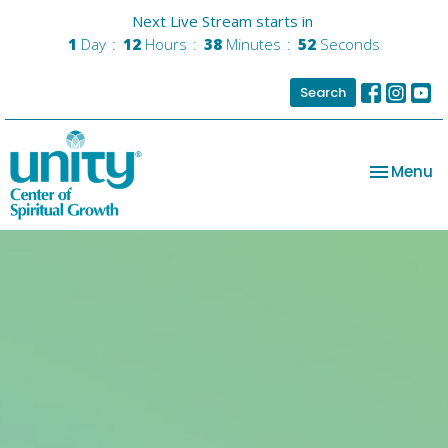
Next Live Stream starts in
1
Day
12
Hours
38
Minutes
51
Seconds
Search
Toggle na
Menu