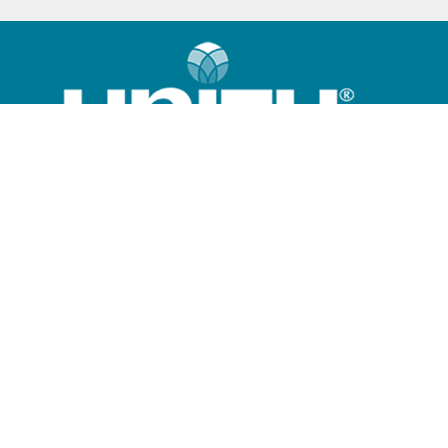
Home
What is Unity?
Community
Sunday Program
Giving Options
Contact Us