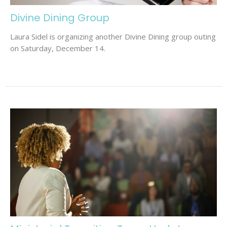
Divine Dining Group
Laura Sidel is organizing another Divine Dining group outing
on Saturday, December 14.