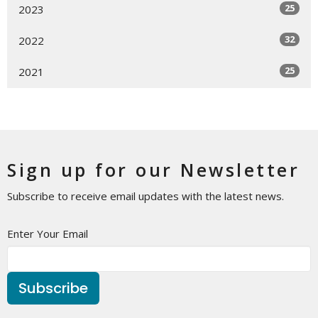
25
2023
32
2022
25
2021
Sign up for our Newsletter
Subscribe to receive email updates with the latest news.
Enter Your Email
Subscribe