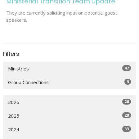
Ministerial Transition Team Update
They are currently soliciting input on potential guest
speakers.
Filters
47
Ministries
9
Group Connections
26
2026
28
2025
33
2024