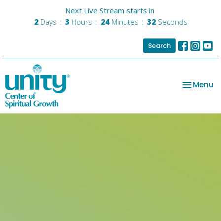
Next Live Stream starts in
2
Days
3
Hours
24
Minutes
31
Seconds
Search
Toggle na
Menu