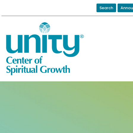
Search
Annou