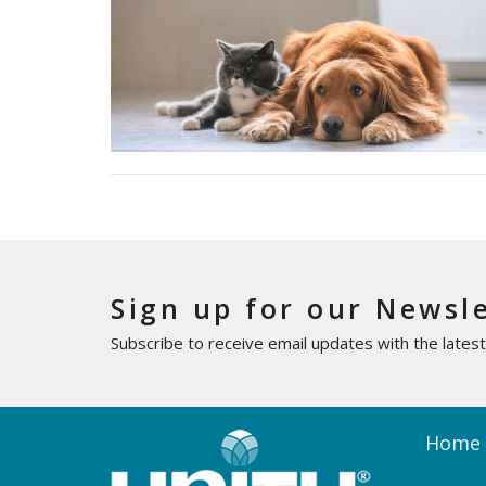
Sign up for our Newsl
Subscribe to receive email updates with the lates
Home