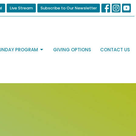
al
Live Stream
Subscribe to Our Newsletter
UNDAY PROGRAM
GIVING OPTIONS
CONTACT US