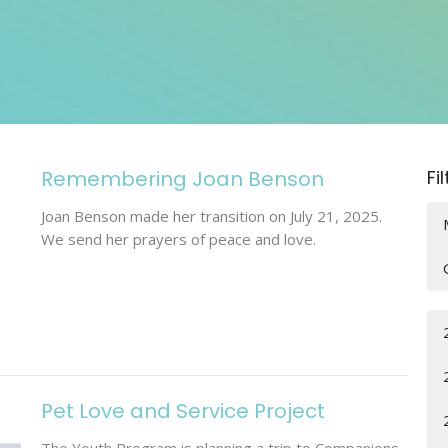
Remembering Joan Benson
Fi
Joan Benson made her transition on July 21, 2025.
We send her prayers of peace and love.
Pet Love and Service Project