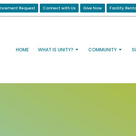
ncement Request
Connect with Us
Give Now
Facility Rent
HOME
WHAT IS UNITY?
COMMUNITY
S