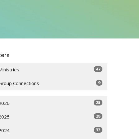
lters
47
Ministries
9
Group Connections
25
2026
28
2025
33
2024