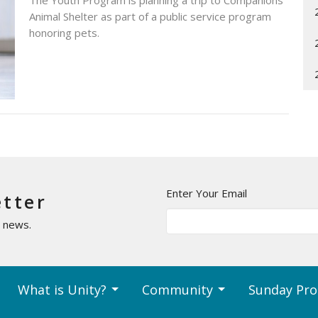
The Youth Program is planning a trip to Companions
Animal Shelter as part of a public service program
honoring pets.
Enter Your Email
etter
t news.
What is Unity?
Community
Sunday Pr