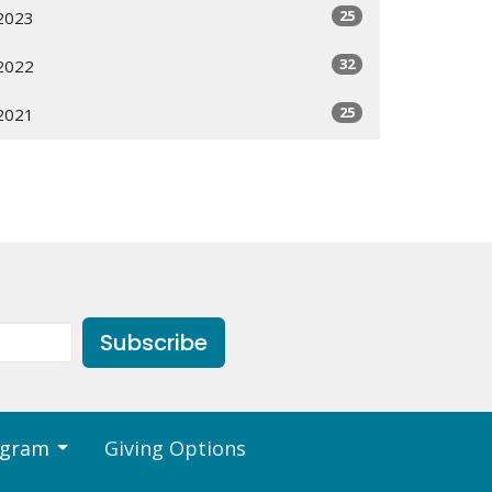
25
2023
32
2022
25
2021
Subscribe
ogram
Giving Options