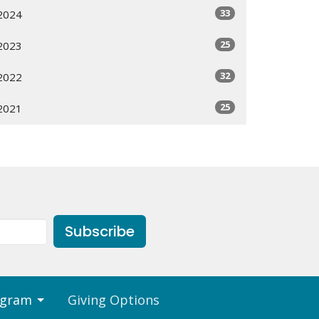
33
2024
25
2023
32
2022
25
2021
Subscribe
ogram
Giving Options