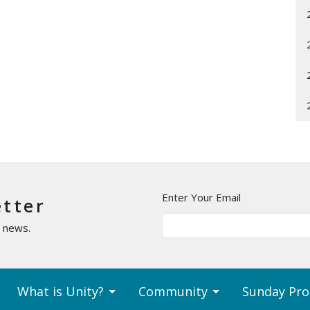
Enter Your Email
etter
t news.
What is Unity?
Community
Sunday Pr