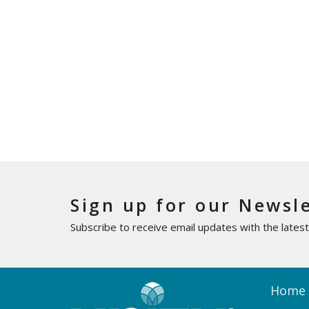
Sign up for our Newsl
Subscribe to receive email updates with the lates
Home