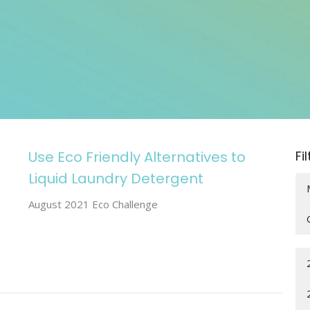
Use Eco Friendly Alternatives to
Fi
Liquid Laundry Detergent
August 2021 Eco Challenge