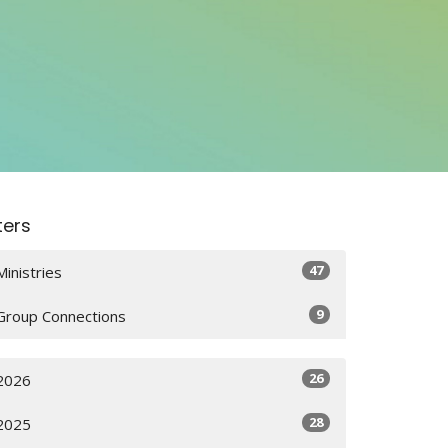
lters
47
Ministries
9
Group Connections
26
2026
28
2025