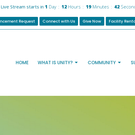
Live Stream starts in
1
Day
12
Hours
19
Minutes
42
Secon
ncement Request
Connect with Us
Give Now
Facility Rent
HOME
WHAT IS UNITY?
COMMUNITY
S