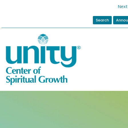
Next 
Search
Annou