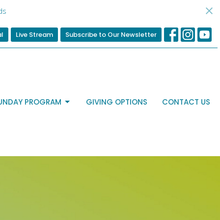
ds
al
Live Stream
Subscribe to Our Newsletter
UNDAY PROGRAM
GIVING OPTIONS
CONTACT US