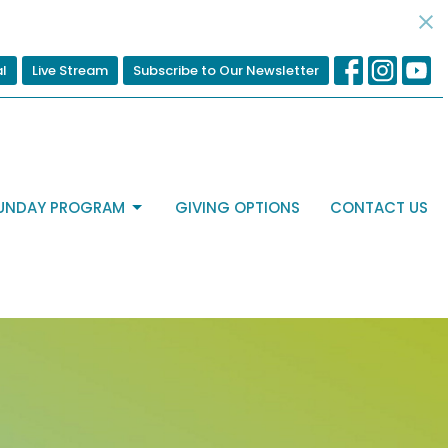
al
Live Stream
Subscribe to Our Newsletter
UNDAY PROGRAM
GIVING OPTIONS
CONTACT US