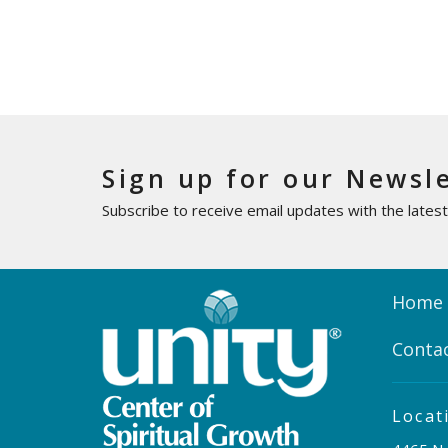
Sign up for our Newsl
Subscribe to receive email updates with the lates
Home
Conta
Locat