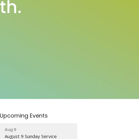
th.
Upcoming Events
Aug 9
August 9 Sunday Service