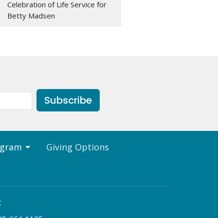
Celebration of Life Service for
Betty Madsen
Subscribe
ogram
Giving Options
t