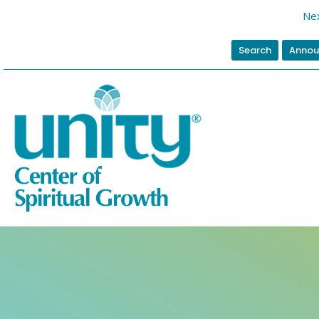
Nex
Search
Annou