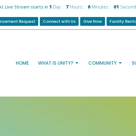
t Live Stream starts in
1
Day
7
Hours
6
Minutes
01
Second
ncement Request
Connect with Us
Give Now
Facility Rent
HOME
WHAT IS UNITY?
COMMUNITY
S