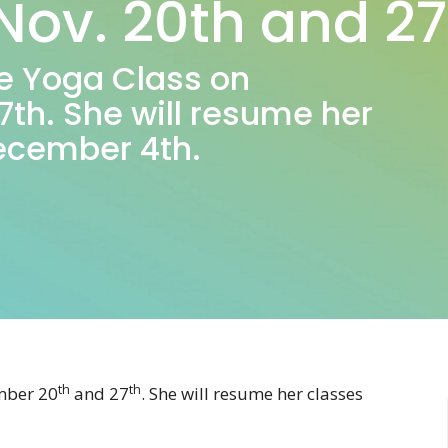
Nov. 20th and 27
ave Yoga Class on
th. She will resume her
December 4th.
th
th
ember 20
and 27
. She will resume her classes