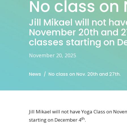
No class on 
Jill Mikael will not h
November 20th and 27
classes starting on 
November 20, 2025
News
No class on Nov. 20th and 27th.
Jill Mikael will not have Yoga Class on Nov
th
starting on December 4
.