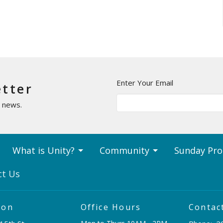
Enter Your Email
etter
t news.
What is Unity?
Community
Sunday Pr
ct Us
ion
Office Hours
Contac