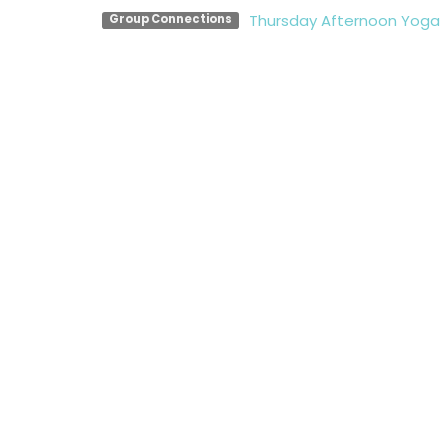
Thursday Afternoon Yoga
Group Connections