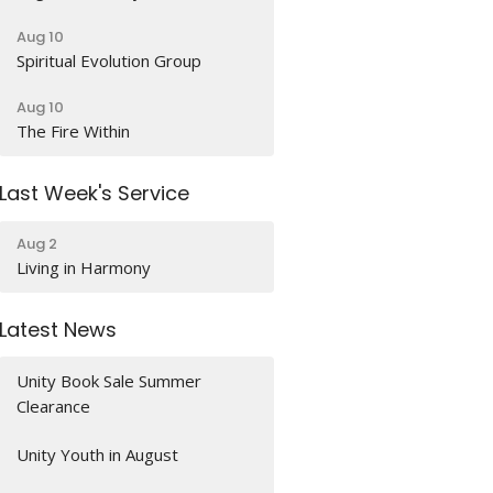
Aug 10
Spiritual Evolution Group
Aug 10
The Fire Within
Last Week's Service
Aug 2
Living in Harmony
Latest News
Unity Book Sale Summer
Clearance
Unity Youth in August