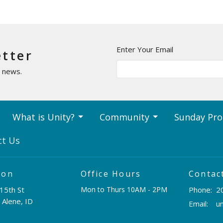
Enter Your Email
etter
t news.
What is Unity?
Community
Sunday Pr
ct Us
ion
Office Hours
Contac
15th St
Mon to Thurs 10AM - 2PM
Phone:
2
 Alene, ID
Email
: