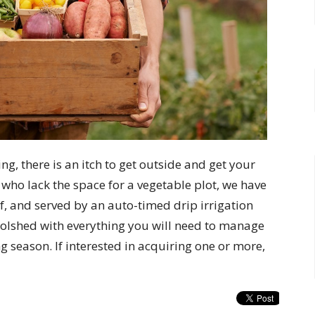
ng, there is an itch to get outside and get your
y who lack the space for a vegetable plot, we have
of, and served by an auto-timed drip irrigation
oolshed with everything you will need to manage
ng season. If interested in acquiring one or more,