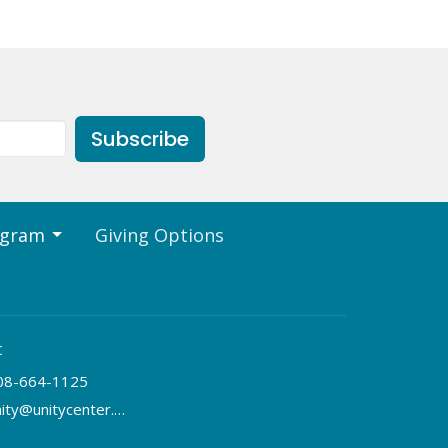
Subscribe
ogram
Giving Options
t
08-664-1125
unity@unitycenter.org