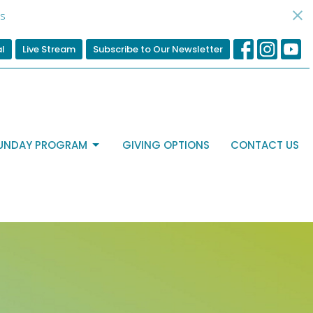
s
al
Live Stream
Subscribe to Our Newsletter
UNDAY PROGRAM
GIVING OPTIONS
CONTACT US