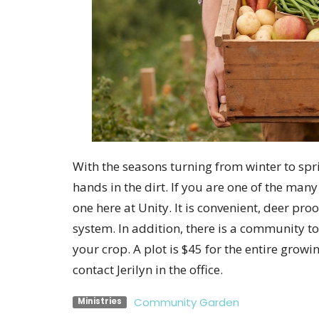
With the seasons turning from winter to spri
hands in the dirt. If you are one of the man
one here at Unity. It is convenient, deer pro
system. In addition, there is a community t
your crop. A plot is $45 for the entire growi
contact Jerilyn in the office.
Community Garden
Ministries