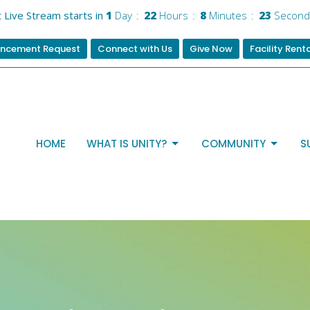
 Live Stream starts in
1
Day
22
Hours
8
Minutes
23
Second
ncement Request
Connect with Us
Give Now
Facility Rent
HOME
WHAT IS UNITY?
COMMUNITY
S