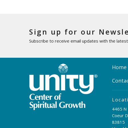
Sign up for our Newsl
Subscribe to receive email updates with the lates
Home
Conta
Locat
4465 N 
Coeur D
83815