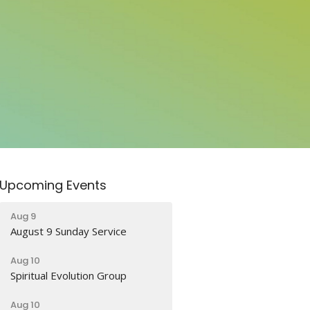
Upcoming Events
Aug 9
August 9 Sunday Service
Aug 10
Spiritual Evolution Group
Aug 10