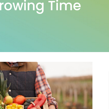
Growing Time