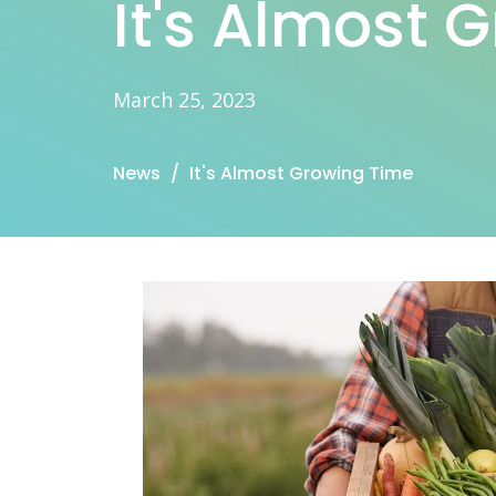
It's Almost 
March 25, 2023
News
It's Almost Growing Time