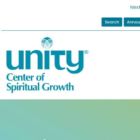
Next
Search
Annou