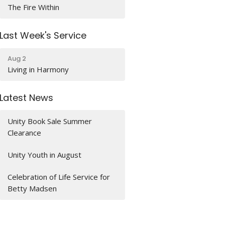
The Fire Within
Last Week's Service
Aug 2
Living in Harmony
Latest News
Unity Book Sale Summer
Clearance
Unity Youth in August
Celebration of Life Service for
Betty Madsen