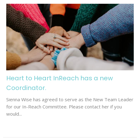
Heart to Heart InReach has a new
Coordinator.
Sienna Wise has agreed to serve as the New Team Leader
for our In-Reach Committee. Please contact her if you
would...