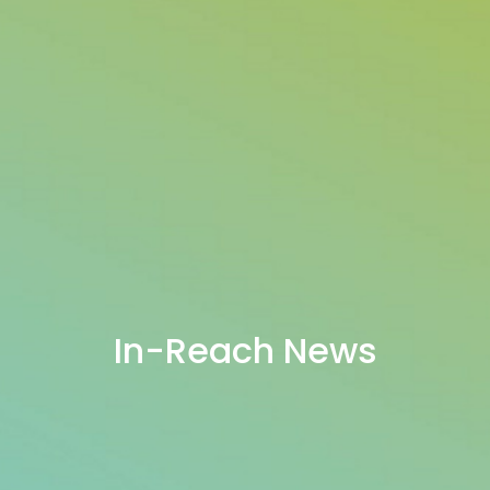
In-Reach News