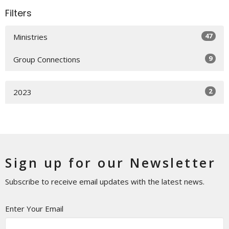
Filters
47
Ministries
9
Group Connections
2
2023
Sign up for our Newsletter
Subscribe to receive email updates with the latest news.
Enter Your Email