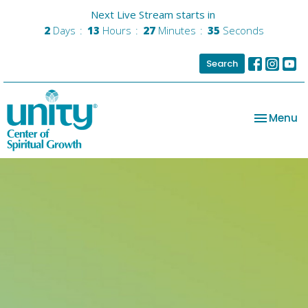
Next Live Stream starts in
2
Days
13
Hours
27
Minutes
35
Seconds
Search
Toggle na
Menu