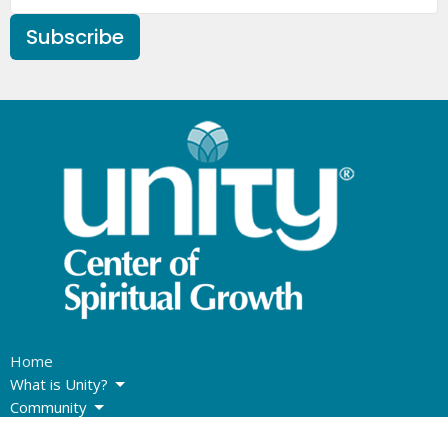
Subscribe
Home
What is Unity?
Community
Sunday Program