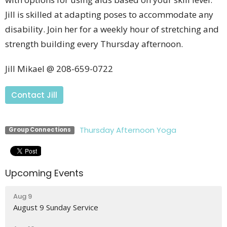
Jill is skilled at adapting poses to accommodate any
disability. Join her for a weekly hour of stretching and
strength building every Thursday afternoon.
Jill Mikael @ 208-659-0722
Contact Jill
Thursday Afternoon Yoga
Group Connections
Upcoming Events
Aug 9
August 9 Sunday Service