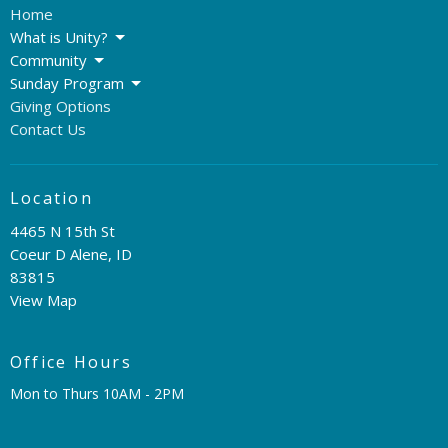
Home
What is Unity?
Community
Sunday Program
Giving Options
Contact Us
Location
4465 N 15th St
Coeur D Alene, ID
83815
View Map
Office Hours
Mon to Thurs 10AM - 2PM