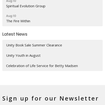
Aug 10
Spiritual Evolution Group
Aug 10
The Fire Within
Latest News
Unity Book Sale Summer Clearance
Unity Youth in August
Celebration of Life Service for Betty Madsen
Sign up for our Newsletter