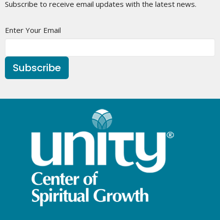
Subscribe to receive email updates with the latest news.
Enter Your Email
Subscribe