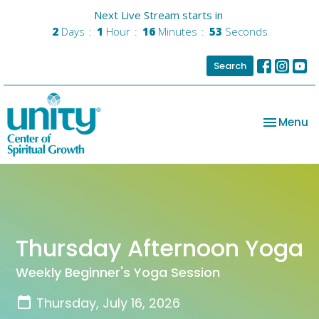
Next Live Stream starts in
2
Days
1
Hour
16
Minutes
53
Seconds
Search
Toggle na
Menu
Thursday Afternoon Yoga
Weekly Beginner's Yoga Session
Thursday, July 16, 2026