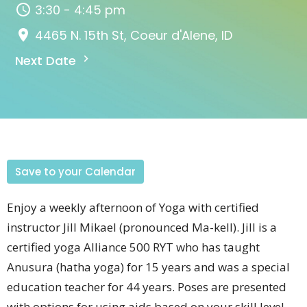
3:30 - 4:45 pm
4465 N. 15th St, Coeur d'Alene, ID
Next Date
Save to your Calendar
Enjoy a weekly afternoon of Yoga with certified
instructor Jill
Mikael (pronounced
Ma-kell).
Jill is a
certified yoga Alliance 500 RYT who has taught
Anusura (hatha yoga) for 15 years and was a special
education teacher for 44 years.
Poses are presented
with options for using aids based on your skill level.