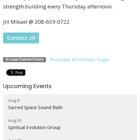
strength building every Thursday afternoon.
Jill Mikael @ 208-659-0722
Contact Jill
Thursday Afternoon Yoga
Group Connections
Upcoming Events
Aug 6
Sacred Space Sound Bath
Aug 10
Spiritual Evolution Group