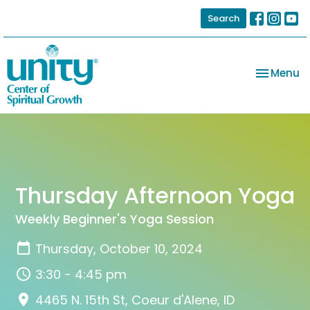
Search
Toggle na
Menu
Thursday Afternoon Yoga
Weekly Beginner's Yoga Session
Thursday, October 10, 2024
3:30 - 4:45 pm
4465 N. 15th St, Coeur d'Alene, ID