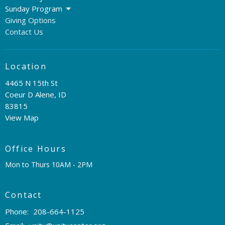
Sunday Program
Giving Options
Contact Us
Location
4465 N 15th St
Coeur D Alene, ID
83815
View Map
Office Hours
Mon to Thurs 10AM - 2PM
Contact
Phone:
208-664-1125