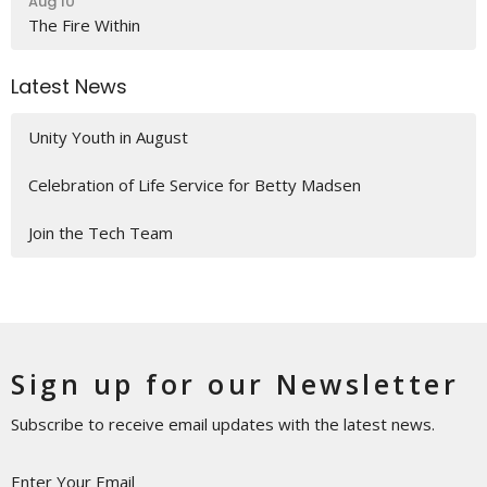
Aug 10
The Fire Within
Latest News
Unity Youth in August
Celebration of Life Service for Betty Madsen
Join the Tech Team
Sign up for our Newsletter
Subscribe to receive email updates with the latest news.
Enter Your Email