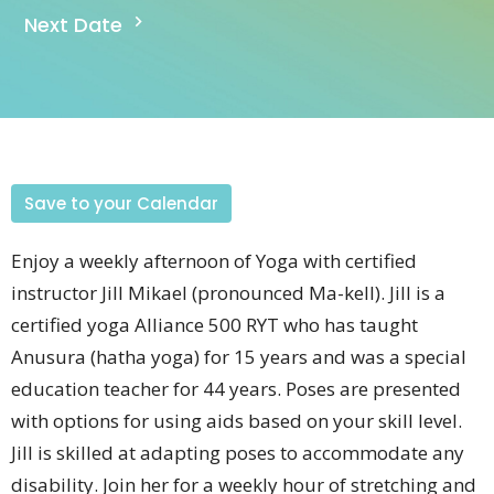
Next Date
Save to your Calendar
Enjoy a weekly afternoon of Yoga with certified
instructor Jill
Mikael (pronounced
Ma-kell).
Jill is a
certified yoga Alliance 500 RYT who has taught
Anusura (hatha yoga) for 15 years and was a special
education teacher for 44 years.
Poses are presented
with options for using aids based on your skill level.
Jill is skilled at adapting poses to accommodate any
disability. Join her for a weekly hour of stretching and