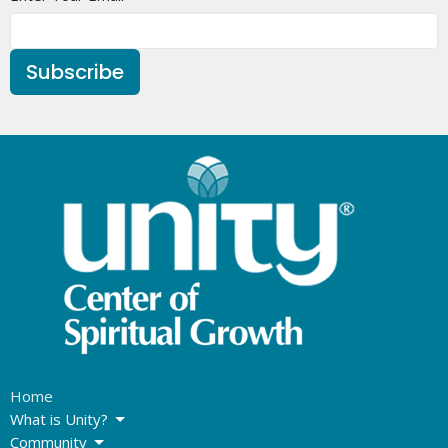
Subscribe
Home
What is Unity?
Community