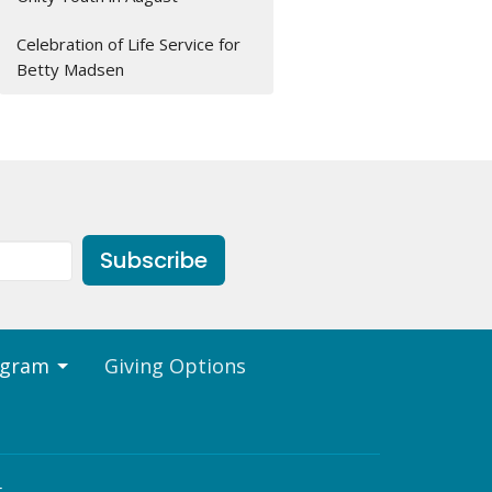
Celebration of Life Service for
Betty Madsen
Subscribe
ogram
Giving Options
t