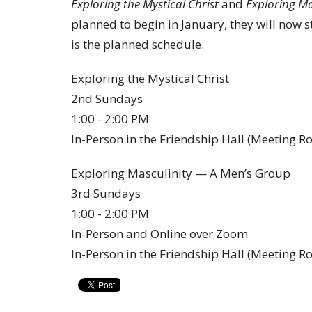
Exploring the Mystical Christ
and
Exploring Ma
planned to begin in January, they will now s
is the planned schedule.
Exploring the Mystical Christ
2nd Sundays
1:00 - 2:00 PM
In-Person in the Friendship Hall (Meeting 
Exploring Masculinity — A Men’s Group
3rd Sundays
1:00 - 2:00 PM
In-Person and Online over Zoom
In-Person in the Friendship Hall (Meeting 