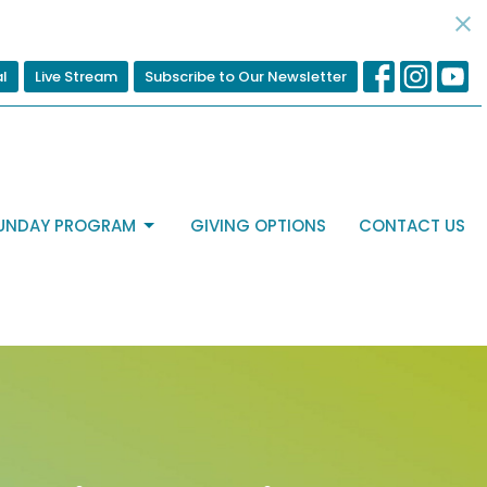
al
Live Stream
Subscribe to Our Newsletter
UNDAY PROGRAM
GIVING OPTIONS
CONTACT US