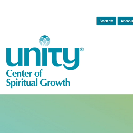
Search
Annou