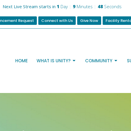
Next Live Stream starts in
1
Day
9
Minutes
48
Seconds
ncement Request
Connect with Us
Give Now
Facility Rent
HOME
WHAT IS UNITY?
COMMUNITY
S