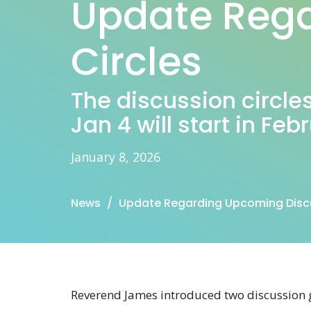
Update Rega
Circles
The discussion circle
Jan 4 will start in Feb
January 8, 2026
News
Update Regarding Upcoming Discu
Reverend James introduced two discussion 