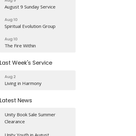
Aug 9
August 9 Sunday Service
Aug 10
Spiritual Evolution Group
Aug 10
The Fire Within
Last Week's Service
Aug 2
Living in Harmony
Latest News
Unity Book Sale Summer
Clearance
Unity Youth in August