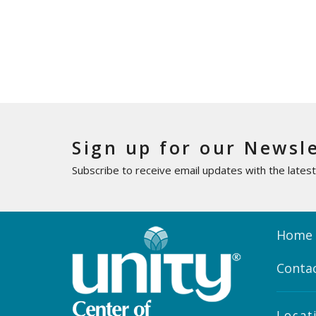
Sign up for our Newsl
Subscribe to receive email updates with the lates
Home
Conta
Locat