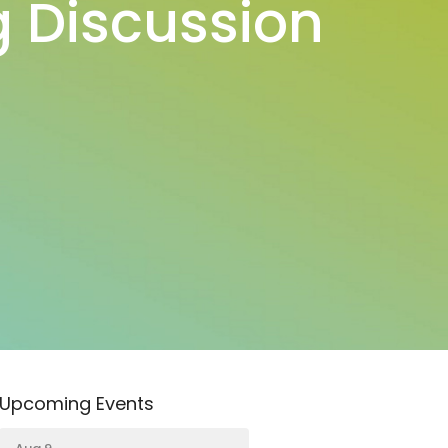
 Discussion
Upcoming Events