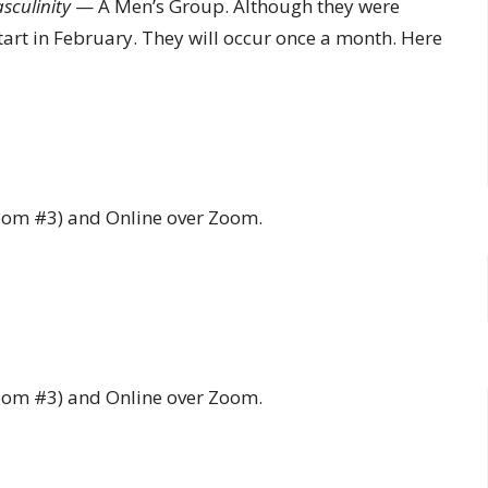
sculinity
— A Men’s Group. Although they were
tart in February. They will occur once a month. Here
Room #3) and Online over Zoom.
Room #3) and Online over Zoom.