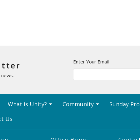
Enter Your Email
etter
t news.
What is Unity?
Community
Sunday Pr
ct Us
ion
Office Hours
Contac