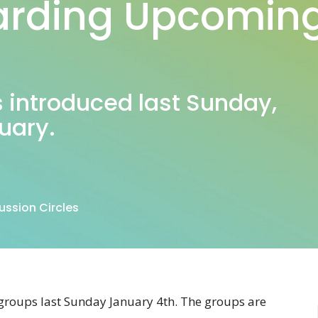
rding Upcoming
s introduced last Sunday,
ruary.
ssion Circles
groups last Sunday January 4th. The groups are