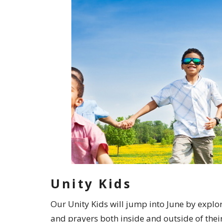
Unity Kids
Our Unity Kids will jump into June by explo
and prayers both inside and outside of thei