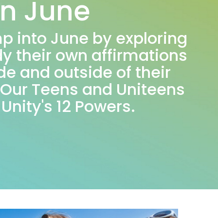
in June
mp into June by exploring
y their own affirmations
de and outside of their
. Our Teens and Uniteens
 Unity's 12 Powers.