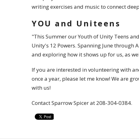
writing exercises and music to connect deepl
YOU and Uniteens
"This Summer our Youth of Unity Teens and 
Unity's 12 Powers. Spanning June through Au
and exploring how it shows up for us, as well
If you are interested in volunteering with 
once a year, please let me know! We are gro
with us!
Contact Sparrow Spicer at 208-304-0384.