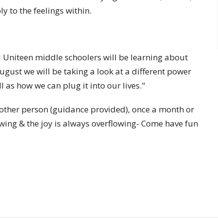
y to the feelings within.
Uniteen middle schoolers will be learning about
gust we will be taking a look at a different power
 as how we can plug it into our lives."
another person (guidance provided), once a month or
wing & the joy is always overflowing- Come have fun