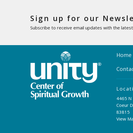
Sign up for our Newsl
Subscribe to receive email updates with the lates
Home
Conta
Locat
4465 N 
Coeur D
83815
View M