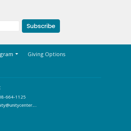
Subscribe
ogram
Giving Options
t
08-664-1125
unity@unitycenter.org