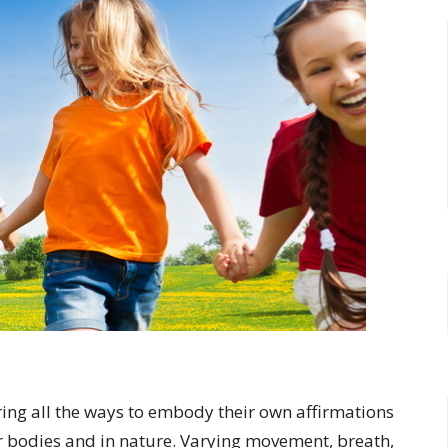
ring all the ways to embody their own affirmations
r bodies and in nature. Varying movement, breath,