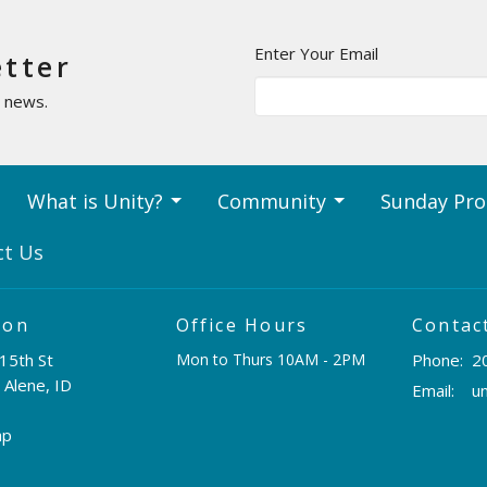
Enter Your Email
etter
t news.
What is Unity?
Community
Sunday Pr
ct Us
ion
Office Hours
Contac
15th St
Mon to Thurs 10AM - 2PM
Phone:
2
 Alene, ID
Email
:
ap