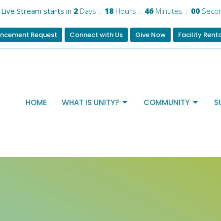
Live Stream starts in
2
Days
18
Hours
46
Minutes
00
Seco
ncement Request
Connect with Us
Give Now
Facility Rent
HOME
WHAT IS UNITY?
COMMUNITY
S