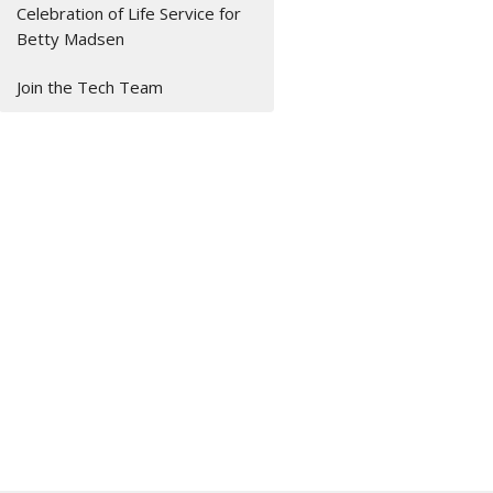
Celebration of Life Service for
Betty Madsen
Join the Tech Team