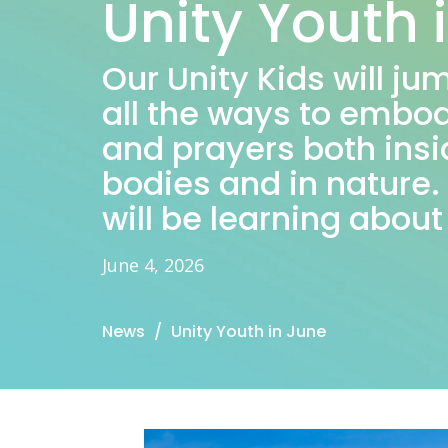
Unity Youth 
Our Unity Kids will ju
all the ways to embod
and prayers both insi
bodies and in nature
will be learning about
June 4, 2026
News
Unity Youth in June