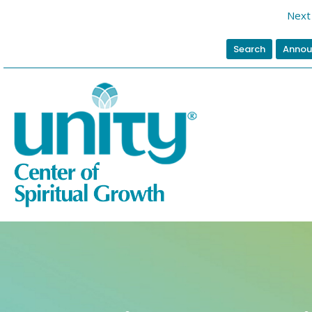
Next 
Search
Annou