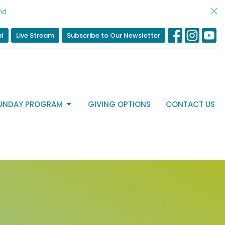
nd
al
Live Stream
Subscribe to Our Newsletter
UNDAY PROGRAM
GIVING OPTIONS
CONTACT US