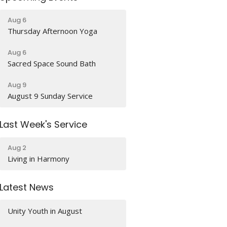
Aug 6
Thursday Afternoon Yoga
Aug 6
Sacred Space Sound Bath
Aug 9
August 9 Sunday Service
Last Week's Service
Aug 2
Living in Harmony
Latest News
Unity Youth in August