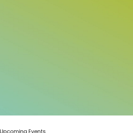
Upcoming Events