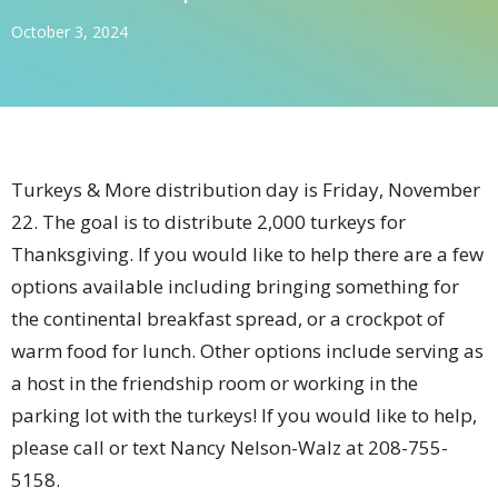
October 3, 2024
Turkeys & More distribution day is Friday, November
22. The goal is to distribute 2,000 turkeys for
Thanksgiving. If you would like to help there are a few
options available including bringing something for
the continental breakfast spread, or a crockpot of
warm food for lunch. Other options include serving as
a host in the friendship room or working in the
parking lot with the turkeys! If you would like to help,
please call or text Nancy Nelson-Walz at 208-755-
5158.