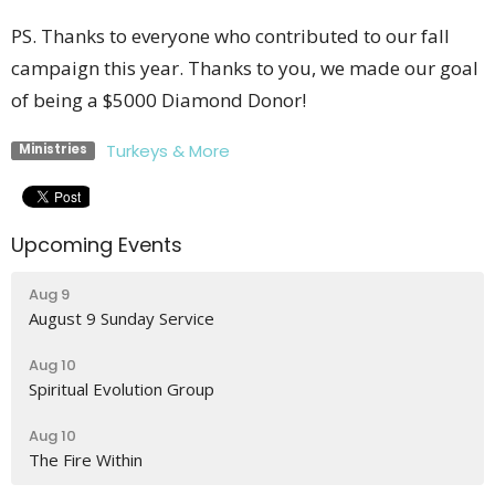
PS. Thanks to everyone who contributed to our fall
campaign this year. Thanks to you, we made our goal
of being a $5000 Diamond Donor!
Turkeys & More
Ministries
Upcoming Events
Aug 9
August 9 Sunday Service
Aug 10
Spiritual Evolution Group
Aug 10
The Fire Within