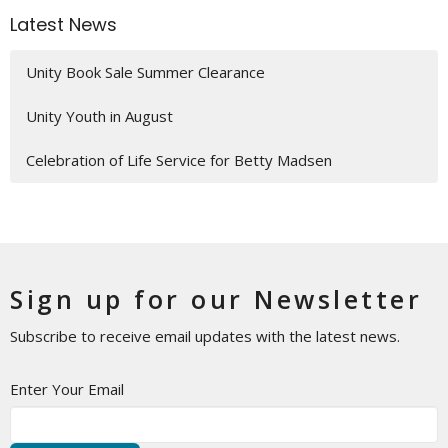
Latest News
Unity Book Sale Summer Clearance
Unity Youth in August
Celebration of Life Service for Betty Madsen
Sign up for our Newsletter
Subscribe to receive email updates with the latest news.
Enter Your Email