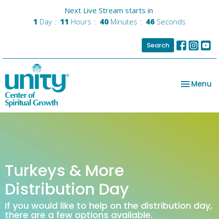
Next Live Stream starts in
1
Day
11
Hours
40
Minutes
46
Seconds
Search
Toggle na
Menu
Turkeys & More
Distribution Day
If you would like to help on the distribution day,
there are a few options available.