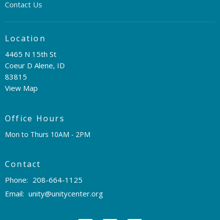
Contact Us
Location
4465 N 15th St
Coeur D Alene, ID
83815
View Map
Office Hours
Mon to Thurs 10AM - 2PM
Contact
Phone:
208-664-1125
Email
:
unity@unitycenter.org