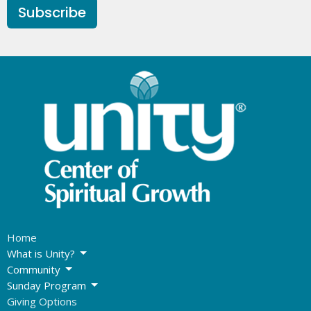
Subscribe
Home
What is Unity?
Community
Sunday Program
Giving Options