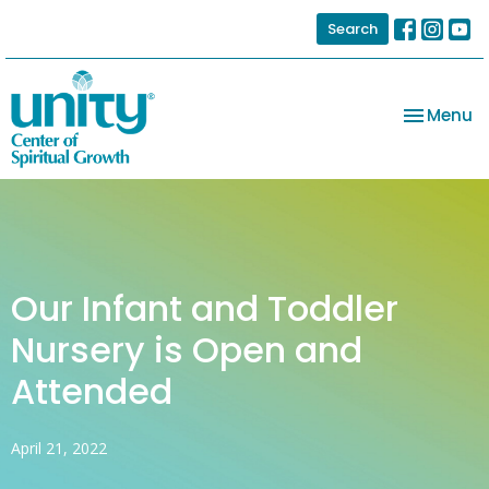
Search
Toggle na
Menu
Our Infant and Toddler
Nursery is Open and
Attended
April 21, 2022