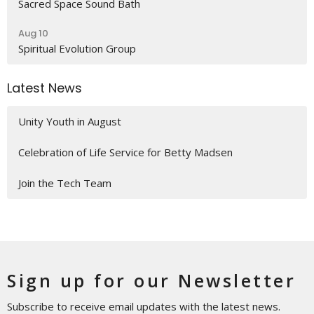
Sacred Space Sound Bath
Aug 10
Spiritual Evolution Group
Latest News
Unity Youth in August
Celebration of Life Service for Betty Madsen
Join the Tech Team
Sign up for our Newsletter
Subscribe to receive email updates with the latest news.