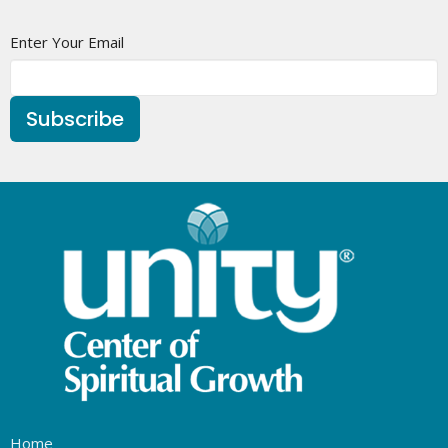
Enter Your Email
Subscribe
Home