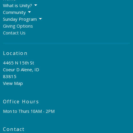
What is Unity?
Community
Sunday Program
Giving Options
Contact Us
Location
4465 N 15th St
Coeur D Alene, ID
83815
View Map
Office Hours
Mon to Thurs 10AM - 2PM
Contact