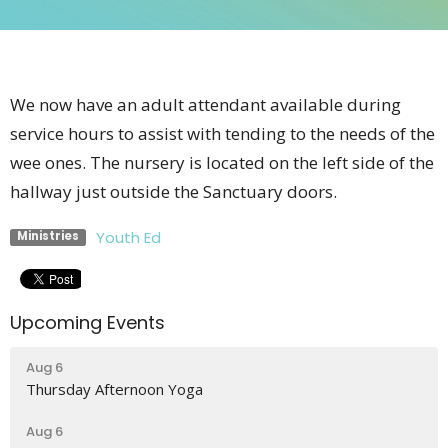
We now have an adult attendant available during
service hours to assist with tending to the needs of the
wee ones. The nursery is located on the left side of the
hallway just outside the Sanctuary doors.
Youth Ed
Ministries
Upcoming Events
Aug 6
Thursday Afternoon Yoga
Aug 6