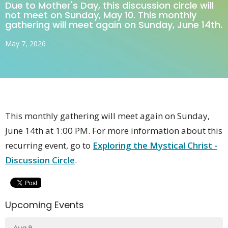
Due to Mother's Day, this discussion circle will
not meet on Sunday, May 10. This monthly
gathering will meet again on Sunday, June 14th.
May 7, 2026
This monthly gathering will meet again on Sunday,
June 14th at 1:00 PM. For more information about this
recurring event, go to
Exploring the Mystical Christ -
Discussion Circle
.
Upcoming Events
Aug 9