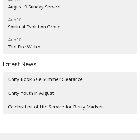
August 9 Sunday Service
Aug 10
Spiritual Evolution Group
Aug 10
The Fire Within
Latest News
Unity Book Sale Summer Clearance
Unity Youth in August
Celebration of Life Service for Betty Madsen