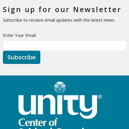
Sign up for our Newsletter
Subscribe to receive email updates with the latest news.
Enter Your Email
Subscribe