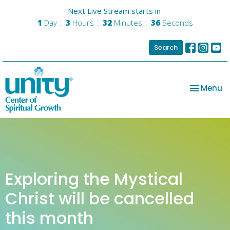
Next Live Stream starts in
1
Day
3
Hours
32
Minutes
36
Seconds
Search
Toggle na
Menu
Exploring the Mystical
Christ will be cancelled
this month