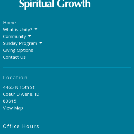
Home
What is Unity?
Community
Sunday Program
Giving Options
Contact Us
Location
4465 N 15th St
Coeur D Alene, ID
83815
View Map
Office Hours