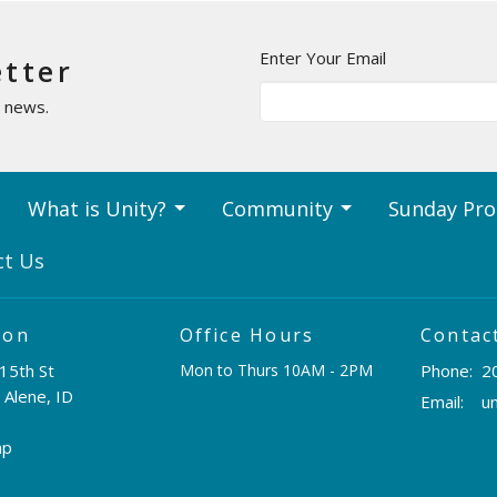
Enter Your Email
etter
t news.
What is Unity?
Community
Sunday Pr
ct Us
ion
Office Hours
Contac
15th St
Mon to Thurs 10AM - 2PM
Phone:
2
 Alene, ID
Email
:
ap