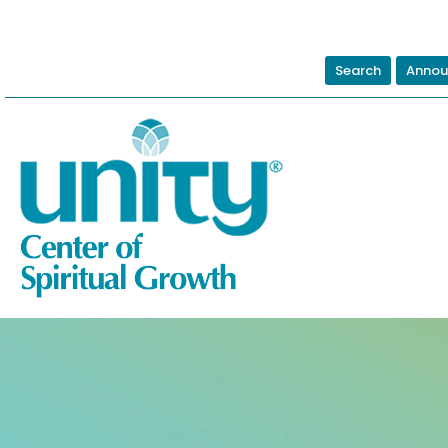
Search
Annou