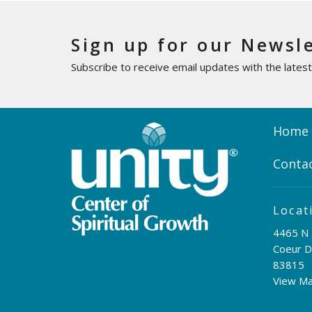
Sign up for our Newsl
Subscribe to receive email updates with the lates
Home
Conta
Locat
4465 N 
Coeur D
83815
View M