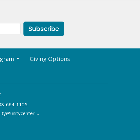
Subscribe
ogram
Giving Options
t
08-664-1125
unity@unitycenter.org