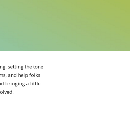
g, setting the tone
ms, and help folks
d bringing a little
volved.