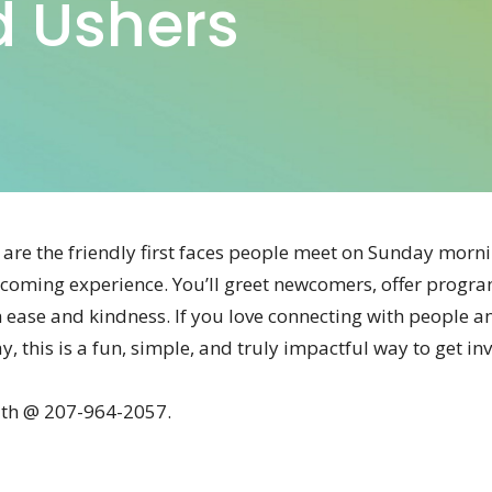
d Ushers
are the friendly first faces people meet on Sunday mornin
coming experience. You’ll greet newcomers, offer progra
th ease and kindness. If you love connecting with people an
, this is a fun, simple, and truly impactful way to get in
ith @ 207-964-2057.