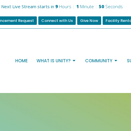
Next Live Stream starts in
9
Hours
1
Minute
50
Seconds
ncement Request
Connect with Us
Give Now
Facility Rent
HOME
WHAT IS UNITY?
COMMUNITY
S