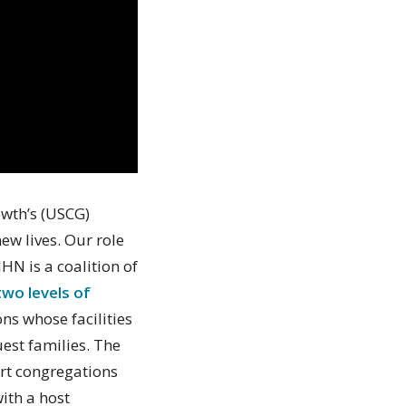
owth’s (USCG)
ew lives. Our role
IHN is a coalition of
two levels of
s whose facilities
uest families. The
ort congregations
ith a host