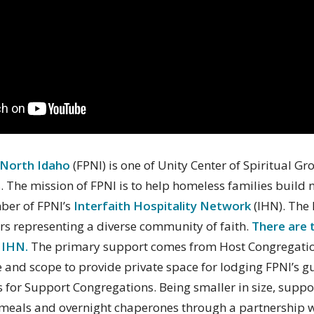
 North Idaho
(FPNI) is one of Unity Center of Spiritual Gr
. The mission of FPNI is to help homeless families build n
mber of FPNI’s
Interfaith Hospitality Network
(IHN). The 
rs representing a diverse community of faith.
There are 
 IHN.
The primary support comes from Host Congregation
ize and scope to provide private space for lodging FPNI’s g
 is for Support Congregations. Being smaller in size, supp
meals and overnight chaperones through a partnership w