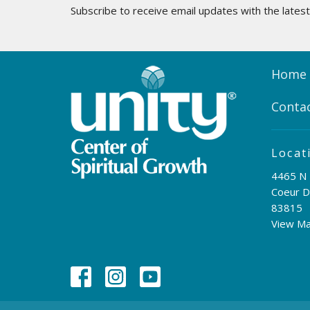
Subscribe to receive email updates with the lates
Home
Conta
Locat
4465 N 
Coeur D
83815
View M