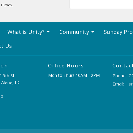
t news.
What is Unity?
Community
Sunday Pr
ct Us
ion
Office Hours
Contac
15th St
Mon to Thurs 10AM - 2PM
Phone:
2
 Alene, ID
Email
:
ap