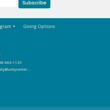
Subscribe
ogram
Giving Options
t
08-664-1125
unity@unitycenter.org