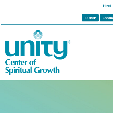
Next 
Search
Annou