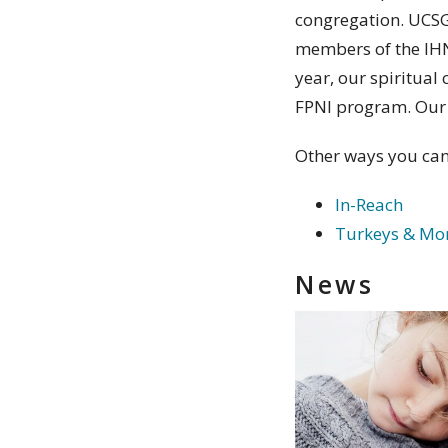
congregation. UCSG 
members of the IHN 
year, our spiritual 
FPNI program. Our 
Other ways you can
In-Reach
Turkeys & Mo
News