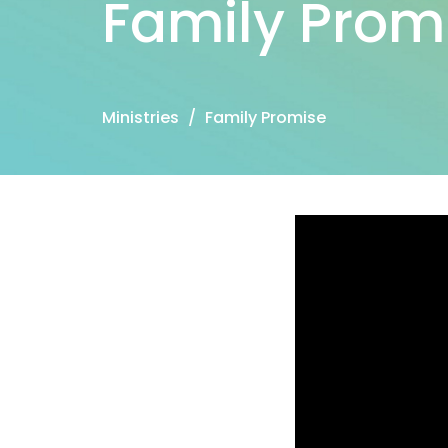
Family Prom
Ministries
Family Promise