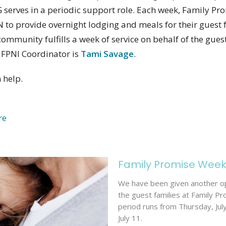
serves in a periodic support role. Each week, Family Pro
to provide overnight lodging and meals for their guest f
community fulfills a week of service on behalf of the guest
FPNI Coordinator is
Tami Savage
.
 help.
re
Family Promise Wee
We have been given another op
the guest families at Family Pr
period runs from Thursday, Jul
July 11.