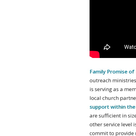
Family Promise of
outreach ministries
is serving as a me
local church partne
support within the
are sufficient in s
other service level
commit to provide 