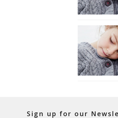
Sign up for our Newsl