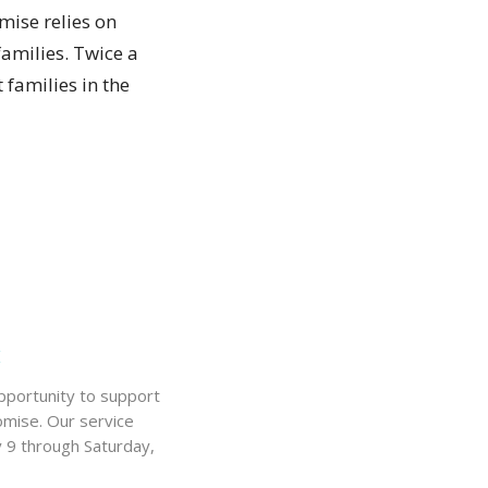
mise relies on
amilies. Twice a
 families in the
k
portunity to support
omise. Our service
y 9 through Saturday,