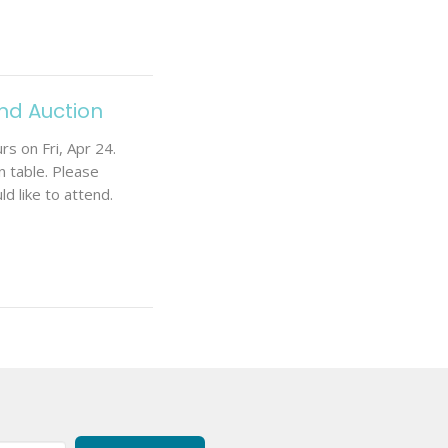
and Auction
s on Fri, Apr 24.
 table. Please
d like to attend.