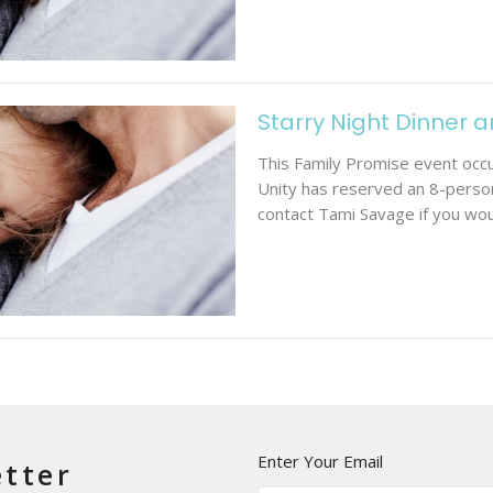
Starry Night Dinner 
This Family Promise event occur
Unity has reserved an 8-person
contact Tami Savage if you woul
Enter Your Email
etter