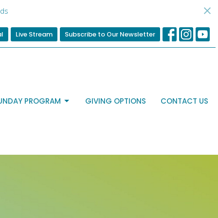
ds
al
Live Stream
Subscribe to Our Newsletter
UNDAY PROGRAM
GIVING OPTIONS
CONTACT US