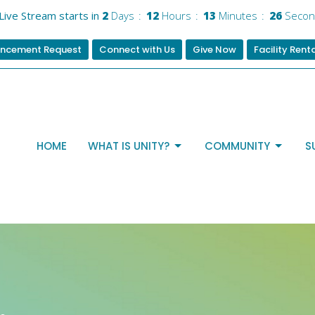
Live Stream starts in
2
Days
12
Hours
13
Minutes
25
Secon
ncement Request
Connect with Us
Give Now
Facility Rent
HOME
WHAT IS UNITY?
COMMUNITY
S