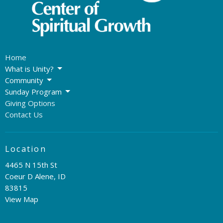
Home
What is Unity?
Community
Sunday Program
Giving Options
Contact Us
Location
4465 N 15th St
Coeur D Alene, ID
83815
View Map