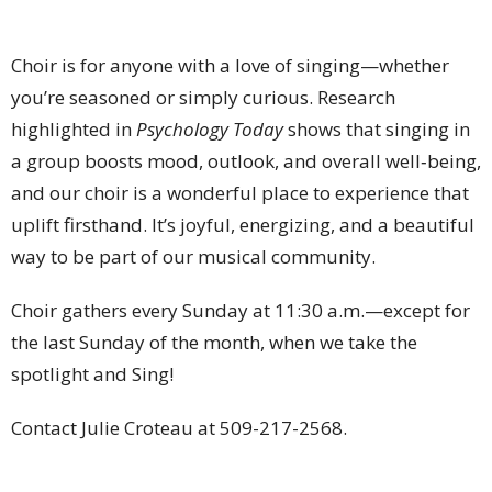
Choir is for anyone with a love of singing—whether
you’re seasoned or simply curious. Research
highlighted in
Psychology Today
shows that singing in
a group boosts mood, outlook, and overall well‑being,
and our choir is a wonderful place to experience that
uplift firsthand. It’s joyful, energizing, and a beautiful
way to be part of our musical community.
Choir gathers every Sunday at 11:30 a.m.—except for
the last Sunday of the month, when we take the
spotlight and Sing!
Contact Julie Croteau at
509-217-2568
.