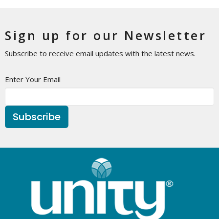
Sign up for our Newsletter
Subscribe to receive email updates with the latest news.
Enter Your Email
Subscribe