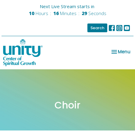
Next Live Stream starts in
10
Hours
16
Minutes
29
Seconds
Search
Toggle na
Menu
Choir