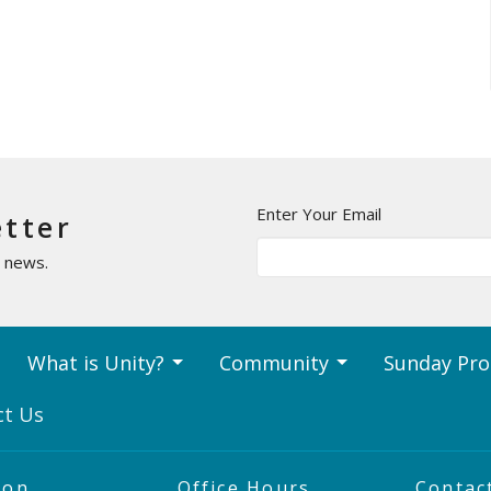
Enter Your Email
etter
t news.
What is Unity?
Community
Sunday Pr
ct Us
ion
Office Hours
Contac