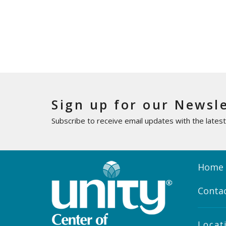
Sign up for our Newsl
Subscribe to receive email updates with the lates
Home
Conta
Locat