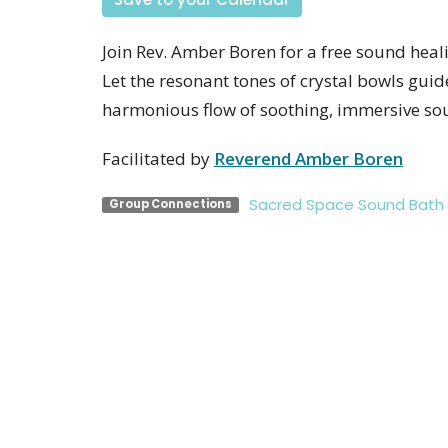
Join Rev. Amber Boren for a free sound heali
Let the resonant tones of crystal bowls guid
harmonious flow of soothing, immersive so
Facilitated by
Reverend Amber Boren
Sacred Space Sound Bath
Group Connections