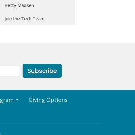
Betty Madsen
Join the Tech Team
Subscribe
ogram
Giving Options
t