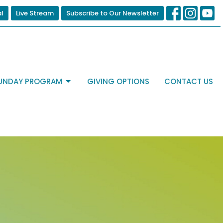
al
Live Stream
Subscribe to Our Newsletter
UNDAY PROGRAM
GIVING OPTIONS
CONTACT US