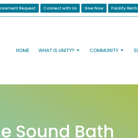
ncement Request
Connect with Us
Give Now
Facility Rent
HOME
WHAT IS UNITY?
COMMUNITY
S
e Sound Bath