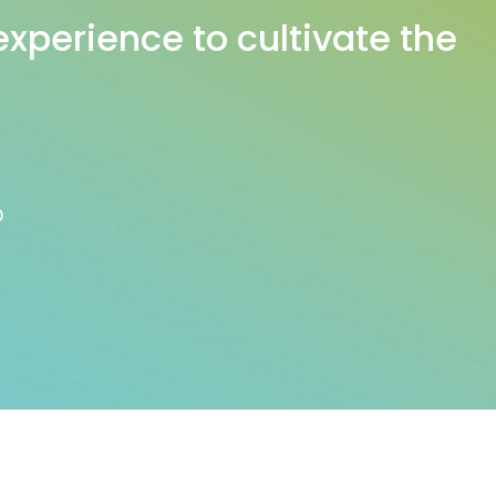
experience to cultivate the
D