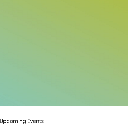
Upcoming Events