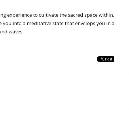
ng experience to cultivate the sacred space within.
e you into a meditative state that envelops you in a
und waves.