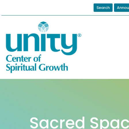
Search
Annou
Sacred Spac