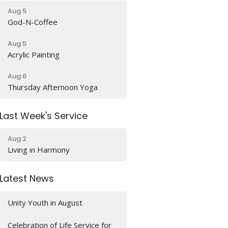
Aug 5
God-N-Coffee
Aug 5
Acrylic Painting
Aug 6
Thursday Afternoon Yoga
Last Week's Service
Aug 2
Living in Harmony
Latest News
Unity Youth in August
Celebration of Life Service for