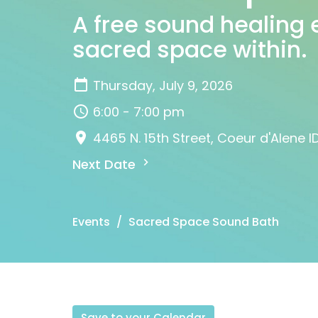
A free sound healing 
sacred space within.
Thursday, July 9, 2026
6:00 - 7:00 pm
4465 N. 15th Street, Coeur d'Alene I
Next Date
Events
Sacred Space Sound Bath
Save to your Calendar