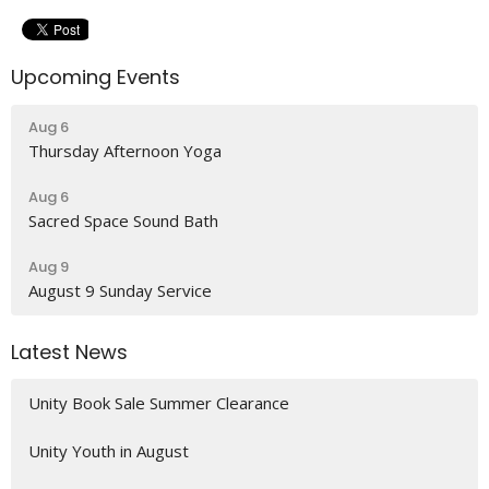
Upcoming Events
Aug 6
Thursday Afternoon Yoga
Aug 6
Sacred Space Sound Bath
Aug 9
August 9 Sunday Service
Latest News
Unity Book Sale Summer Clearance
Unity Youth in August