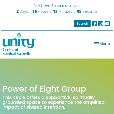
Next Live Stream starts in
2
Days
16
Hours
13
Minutes
05
Seconds
Search
Toggle na
Menu
Power of Eight Group
This circle offers a supportive, spiritually
grounded space to experience the amplified
impact of shared intention.