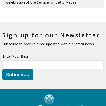
Celebration of Life Service for Betty Madsen
Sign up for our Newsletter
Subscribe to receive email updates with the latest news.
Enter Your Email
Subscribe