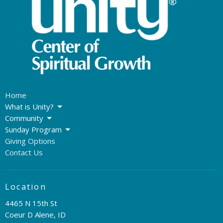
Home
What is Unity?
Community
Sunday Program
Giving Options
Contact Us
Location
4465 N 15th St
Coeur D Alene, ID