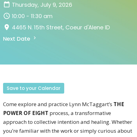
Thursday, July 9, 2026
10:00 - 11:30 am
4465 N. 15th Street, Coeur d'Alene ID
Next Date
Save to your Calendar
Come explore and practice Lynn McTaggart’s
THE
POWER OF EIGHT
process, a transformative
approach to collective intention and healing. Whether
you’re familiar with the work or simply curious about