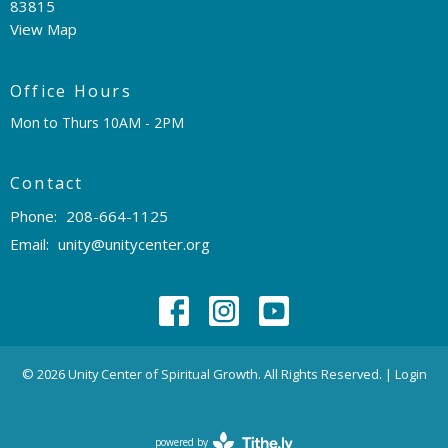
83815
View Map
Office Hours
Mon to Thurs 10AM - 2PM
Contact
Phone:
208-664-1125
Email
:
unity@unitycenter.org
© 2026 Unity Center of Spiritual Growth. All Rights Reserved. |
Login
powered by
Website