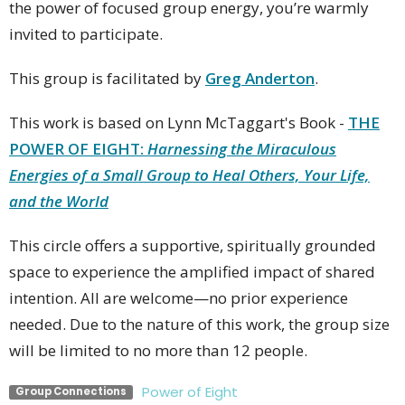
the power of focused group energy, you’re warmly
invited to participate.
This group is facilitated by
Greg Anderton
.
This work is based on Lynn McTaggart's Book -
THE
POWER OF EIGHT:
Harnessing the Miraculous
Energies of a Small Group to Heal Others, Your Life,
and the World
This circle offers a supportive, spiritually grounded
space to experience the amplified impact of shared
intention. All are welcome—no prior experience
needed. Due to the nature of this work, the group size
will be limited to no more than 12 people.
Power of Eight
Group Connections