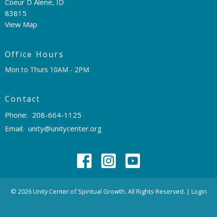
Coeur D Alene, ID
83815
View Map
Office Hours
Mon to Thurs 10AM - 2PM
Contact
Phone:
208-664-1125
Email
:
unity@unitycenter.org
© 2026 Unity Center of Spiritual Growth. All Rights Reserved. |
Login