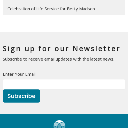
Celebration of Life Service for Betty Madsen
Sign up for our Newsletter
Subscribe to receive email updates with the latest news.
Enter Your Email
Subscribe