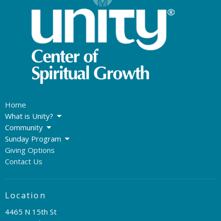
Home
What is Unity?
Community
Sunday Program
Giving Options
Contact Us
Location
4465 N 15th St