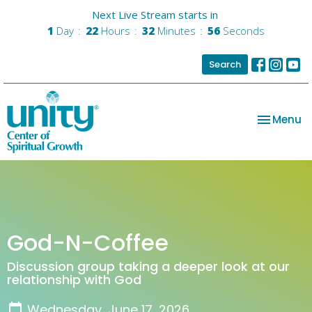
Next Live Stream starts in
1
Day
22
Hours
32
Minutes
55
Seconds
Search
Toggle na
Menu
God-N-Coffee
Discussion group taking a deeper look at our
relationship with God
Wednesday, June 17, 2026