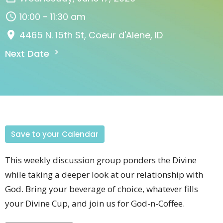
10:00 - 11:30 am
4465 N. 15th St, Coeur d'Alene, ID
Next Date
Save to your Calendar
This weekly discussion group
ponders the Divine
while taking a deeper look at our relationship with
God
. Bring your beverage of choice, whatever fills
your Divine Cup, and join us for God-n-Coffee.