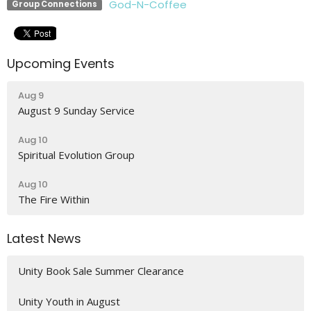
God-N-Coffee
Group Connections
Upcoming Events
Aug 9
August 9 Sunday Service
Aug 10
Spiritual Evolution Group
Aug 10
The Fire Within
Latest News
Unity Book Sale Summer Clearance
Unity Youth in August