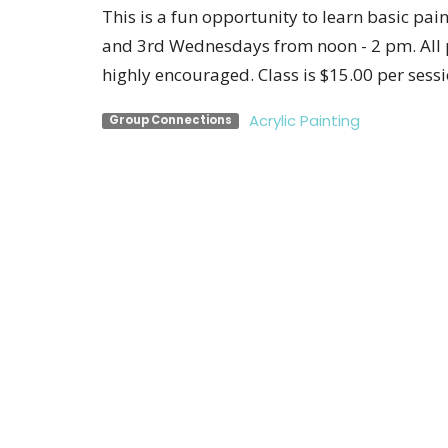
This is a fun opportunity to learn basic pai
and 3rd Wednesdays from noon - 2 pm. All p
highly encouraged. Class is $15.00 per sessi
Acrylic Painting
Group Connections