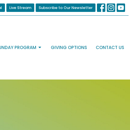
al
Live Stream
Subscribe to Our Newsletter
UNDAY PROGRAM
GIVING OPTIONS
CONTACT US