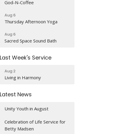
God-N-Coffee
Aug 6
Thursday Afternoon Yoga
Aug 6
Sacred Space Sound Bath
Last Week's Service
Aug 2
Living in Harmony
Latest News
Unity Youth in August
Celebration of Life Service for
Betty Madsen