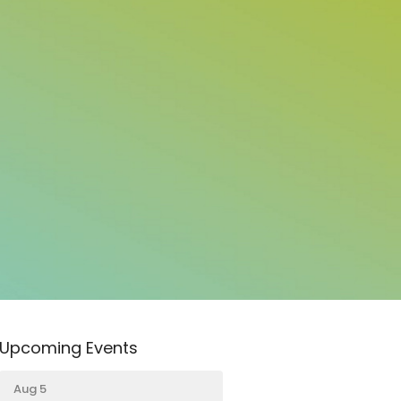
Upcoming Events
Aug 5