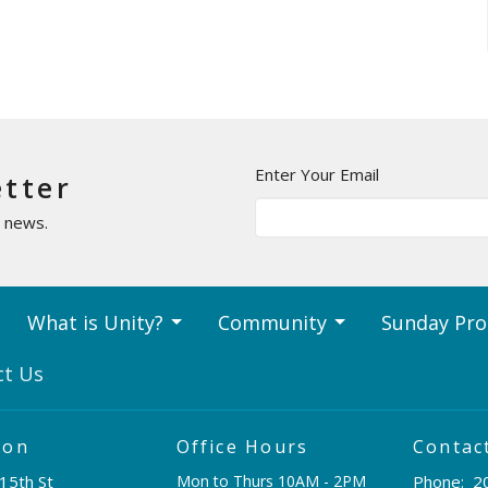
Enter Your Email
etter
t news.
What is Unity?
Community
Sunday Pr
ct Us
ion
Office Hours
Contac
15th St
Mon to Thurs 10AM - 2PM
Phone:
2