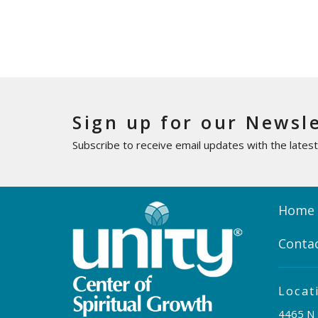
Sign up for our Newsl
Subscribe to receive email updates with the lates
Home
Conta
Locat
4465 N 