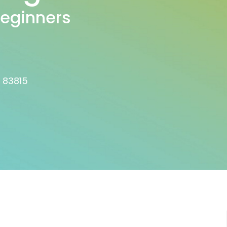
Beginners
D 83815