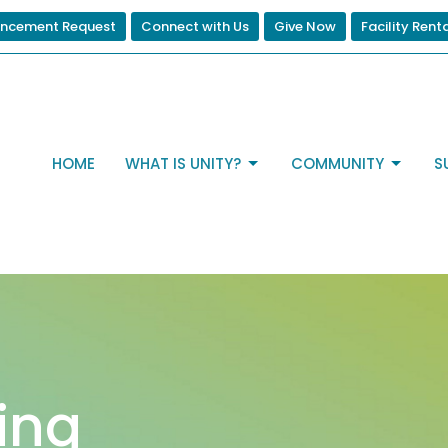
ncement Request
Connect with Us
Give Now
Facility Rent
HOME
WHAT IS UNITY?
COMMUNITY
S
ting