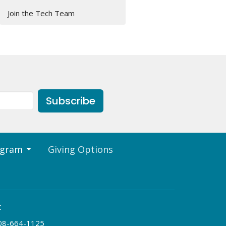
Join the Tech Team
Subscribe
ogram
Giving Options
t
08-664-1125