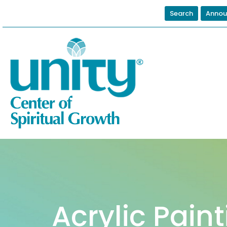
Search
Annou
Acrylic Pain