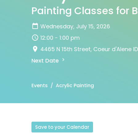
Painting Classes for 
Wednesday, July 15, 2026
12:00 - 1:00 pm
4465 N 15th Street, Coeur d'Alene I
Next Date
Events
Acrylic Painting
Save to your Calendar