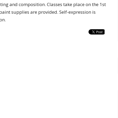
nting and composition. Classes take place on the 1st
aint supplies are provided. Self-expression is
on.