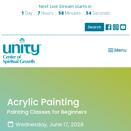
Next Live Stream starts in
1
Day
7
Hours
58
Minutes
54
Seconds
Search
Toggle na
Menu
Acrylic Painting
Painting Classes for Beginners
Wednesday, June 17, 2026