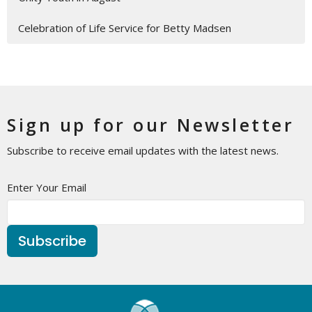
Celebration of Life Service for Betty Madsen
Sign up for our Newsletter
Subscribe to receive email updates with the latest news.
Enter Your Email
Subscribe