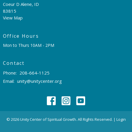
Coeur D Alene, ID
83815
View Map
Office Hours
Mon to Thurs 10AM - 2PM
Contact
Phone:
208-664-1125
Email
:
unity@unitycenter.org
© 2026 Unity Center of Spiritual Growth. All Rights Reserved. |
Login