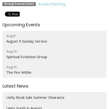
Acrylic Painting
Group Connections
Upcoming Events
Aug 9
August 9 Sunday Service
Aug 10
Spiritual Evolution Group
Aug 10
The Fire Within
Latest News
Unity Book Sale Summer Clearance
Unity Youth in August