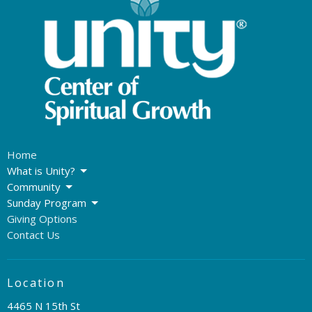
Home
What is Unity?
Community
Sunday Program
Giving Options
Contact Us
Location
4465 N 15th St