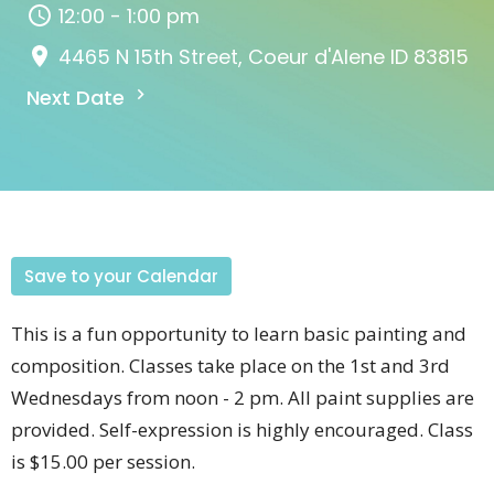
12:00 - 1:00 pm
4465 N 15th Street, Coeur d'Alene ID 83815
Next Date
Save to your Calendar
This is a fun opportunity to learn basic painting and
composition. Classes take place on the 1st and 3rd
Wednesdays from noon - 2 pm. All paint supplies are
provided. Self-expression is highly encouraged. Class
is $15.00 per session.